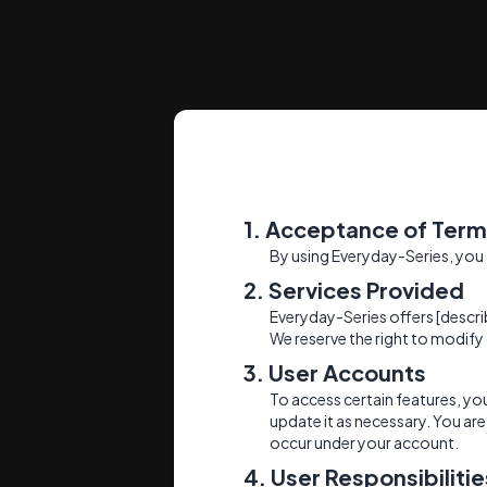
1. Acceptance of Ter
By using Everyday-Series, you
2. Services Provided
Everyday-Series offers [descri
We reserve the right to modify 
3. User Accounts
To access certain features, y
update it as necessary. You are 
occur under your account.
4. User Responsibilitie