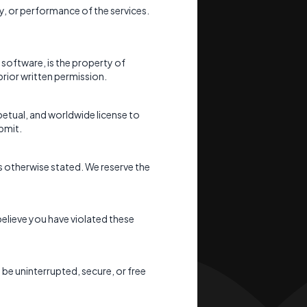
ity, or performance of the services.
 software, is the property of
prior written permission.
petual, and worldwide license to
bmit.
s otherwise stated. We reserve the
believe you have violated these
l be uninterrupted, secure, or free