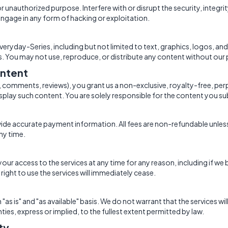
 or unauthorized purpose. Interfere with or disrupt the security, integr
ngage in any form of hacking or exploitation.
eryday-Series, including but not limited to text, graphics, logos, and
s. You may not use, reproduce, or distribute any content without our 
ntent
., comments, reviews), you grant us a non-exclusive, royalty-free, per
splay such content. You are solely responsible for the content you su
ovide accurate payment information. All fees are non-refundable unles
ny time.
r access to the services at any time for any reason, including if we 
ight to use the services will immediately cease.
"as is" and "as available" basis. We do not warrant that the services wil
nties, express or implied, to the fullest extent permitted by law.
ity