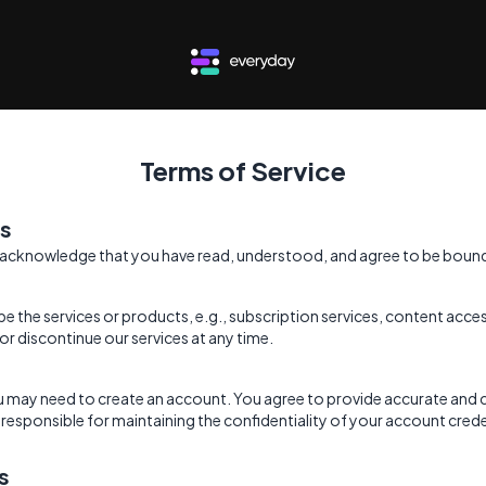
Terms of Service
ms
 acknowledge that you have read, understood, and agree to be bound
be the services or products, e.g., subscription services, content ac
or discontinue our services at any time.
ou may need to create an account. You agree to provide accurate and
responsible for maintaining the confidentiality of your account credent
s