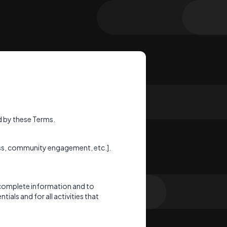
 by these Terms.
cess, community engagement, etc.].
 complete information and to
ials and for all activities that