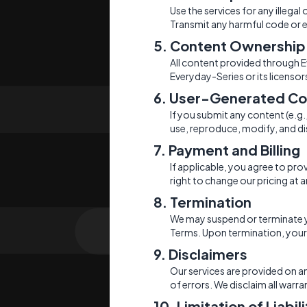
Use the services for any illegal
Transmit any harmful code or e
5. Content Ownership
All content provided through Ev
Everyday-Series or its licensor
6. User-Generated Co
If you submit any content (e.g
use, reproduce, modify, and di
7. Payment and Billing
If applicable, you agree to pr
right to change our pricing at a
8. Termination
We may suspend or terminate you
Terms. Upon termination, your r
9. Disclaimers
Our services are provided on an 
of errors. We disclaim all warra
10. Limitation of Liabil