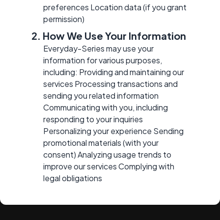
preferences Location data (if you grant
permission)
2. How We Use Your Information
Everyday-Series may use your
information for various purposes,
including: Providing and maintaining our
services Processing transactions and
sending you related information
Communicating with you, including
responding to your inquiries
Personalizing your experience Sending
promotional materials (with your
consent) Analyzing usage trends to
improve our services Complying with
legal obligations
3. Disclosure of Your
Information