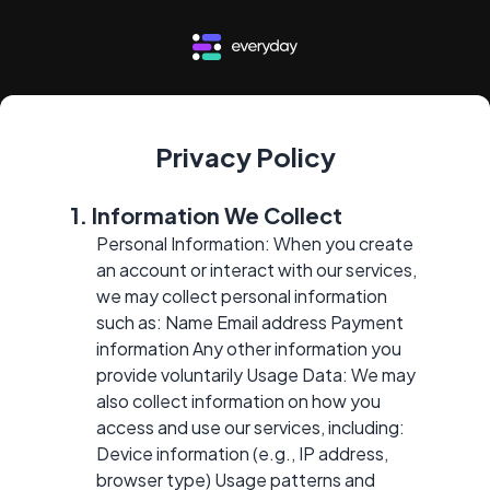
Privacy Policy
1. Information We Collect
Personal Information: When you create
an account or interact with our services,
we may collect personal information
such as: Name Email address Payment
information Any other information you
provide voluntarily Usage Data: We may
also collect information on how you
access and use our services, including:
Device information (e.g., IP address,
browser type) Usage patterns and